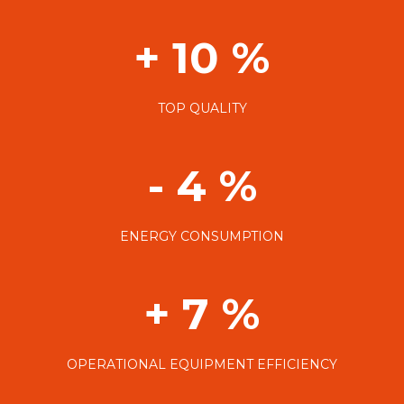
+ 10 %
TOP QUALITY
- 4 %
ENERGY CONSUMPTION
+ 7 %
OPERATIONAL EQUIPMENT EFFICIENCY