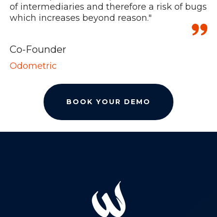
of intermediaries and therefore a risk of bugs
which increases beyond reason."
H
C
Co-Founder
Odometric
BOOK YOUR DEMO