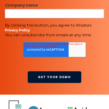
Company name
By clicking this button, you agree to Wizata's
.
Privacy Policy
You can unsubscribe from emails at any time.