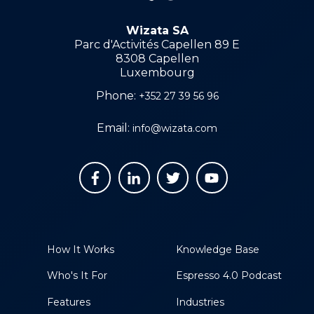
Wizata SA
Parc d'Activités Capellen 89 E
8308 Capellen
Luxembourg
Phone:
+352 27 39 56 96
Email:
info@wizata.com
How It Works
Knowledge Base
Who's It For
Espresso 4.0 Podcast
Features
Industries