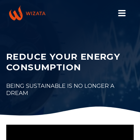
PLATFORM
SOLUTIONS
REDUCE YOUR ENERGY
INDUSTRIES
CONSUMPTION
PILOT PRICING
RESOURCES
BEING SUSTAINABLE IS NO LONGER A
DREAM
COMPANY
GET YOUR DEMO