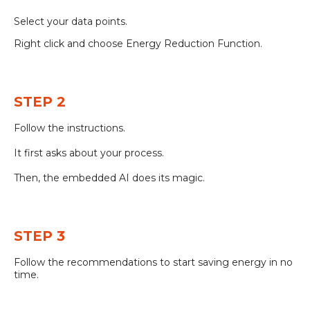
Select your data points.
Right click and choose Energy Reduction Function.
STEP 2
Follow the instructions.
It first asks about your process.
Then, the embedded AI does its magic.
STEP 3
Follow the recommendations to start saving energy in no
time.