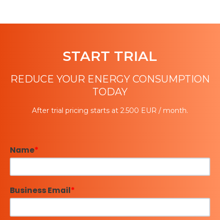
START TRIAL
REDUCE YOUR ENERGY CONSUMPTION
TODAY
After trial pricing starts at 2.500 EUR / month.
Name
*
Business Email
*