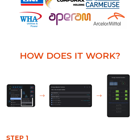
HOW DOES IT WORK?
STEP 1