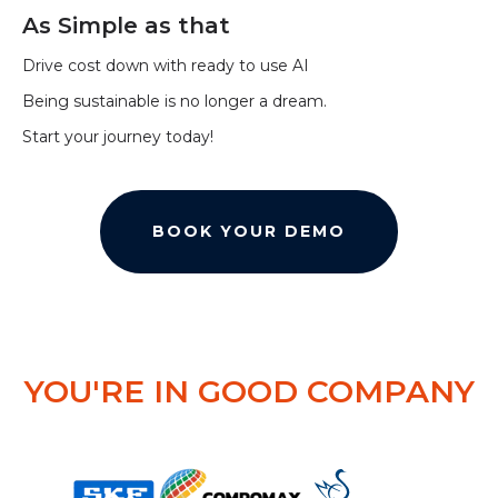
As Simple as that
Drive cost down with ready to use AI
Being sustainable is no longer a dream.
Start your journey today!
BOOK YOUR DEMO
YOU'RE IN GOOD COMPANY