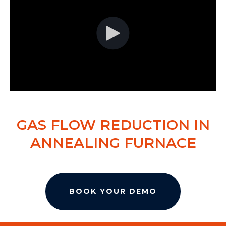
GAS FLOW REDUCTION IN
ANNEALING FURNACE
BOOK YOUR DEMO