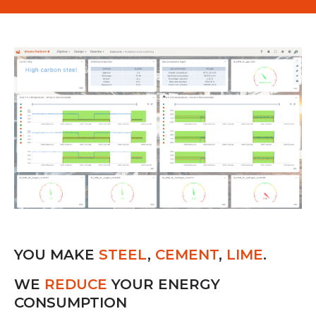
YOU MAKE
STEEL
,
CEMENT
,
LIME
.
WE
REDUCE
YOUR ENERGY
CONSUMPTION