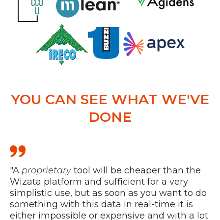
YOU CAN SEE WHAT WE'VE
DONE
"A
proprietary
tool will be cheaper than the
“W
Wizata platform and sufficient for a very
th
simplistic use, but as soon as you want to do
pr
something with this data in real-time it is
an
either impossible or expensive and with a lot
st